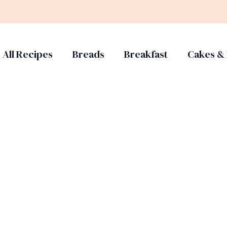
All Recipes
Breads
Breakfast
Cakes & 