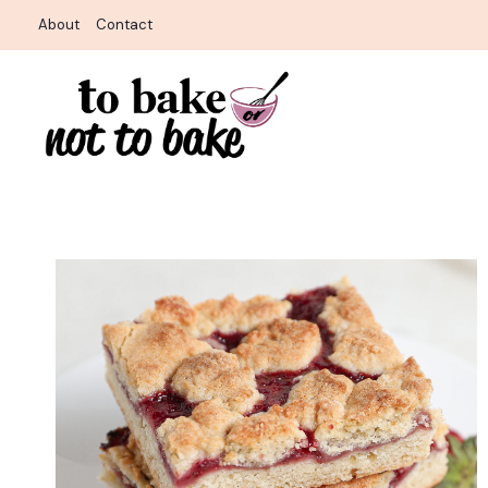
Skip
About
Contact
to
content