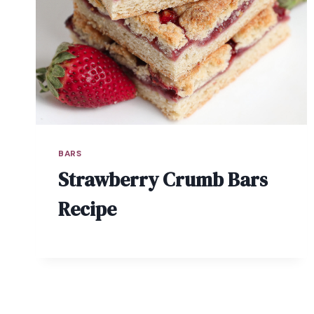
BARS
Strawberry Crumb Bars
Recipe