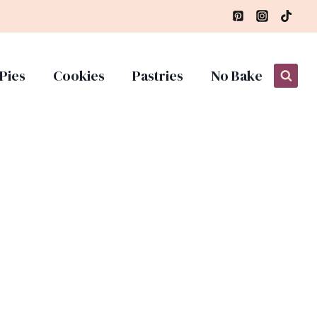
Pies
Cookies
Pastries
No Bake