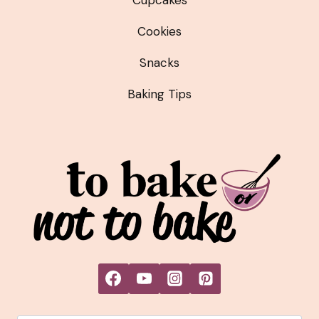
Cookies
Snacks
Baking Tips