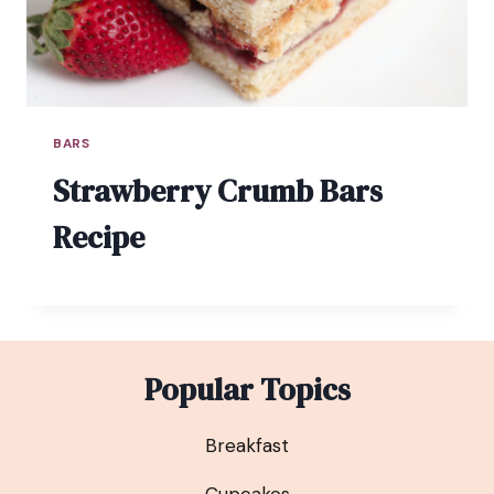
BARS
Strawberry Crumb Bars
Recipe
Popular Topics
Breakfast
Cupcakes